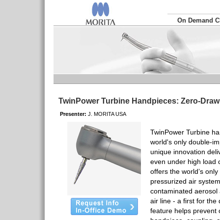
On Demand 
TwinPower Turbine Handpieces: Zero-Dra
Presenter:
J. MORITA USA
TwinPower Turbine ha
world's only double-im
unique innovation deli
even under high load 
offers the world’s onl
pressurized air system
contaminated aerosol a
air line - a first for th
feature helps prevent 