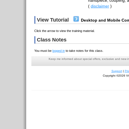
handpiece, coupling, a
(
disclaimer
)
View Tutorial
Desktop and Mobile Com
Click the arrow to view the training material.
Class Notes
You must be
logged in
to take notes for this class.
Keep me informed about special offers, exclusive and new i
Support
|
Pri
Copyright ©2026 Viv