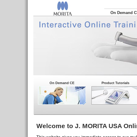
On Demand 
On Demand CE
Product Tutorials
Welcome to J. MORITA USA Onli