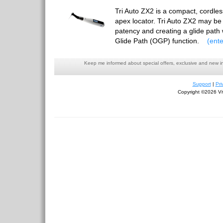
Tri Auto ZX2 is a compact, cordless
apex locator. Tri Auto ZX2 may be 
patency and creating a glide pat
Glide Path (OGP) function.
(ente
Keep me informed about special offers, exclusive and new i
Support
|
Pri
Copyright ©2026 Viv