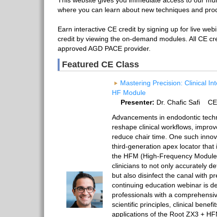
This website gives you immediate access to our mult
where you can learn about new techniques and pro
Earn interactive CE credit by signing up for live web
credit by viewing the on-demand modules. All CE cr
approved AGD PACE provider.
Featured CE Class
Mastering Precision: Clinical In
HF Module
Presenter:
Dr. Chafic Safi CE
Advancements in endodontic techn
reshape clinical workflows, impro
reduce chair time. One such innov
third-generation apex locator that
the HFM (High-Frequency Module)
clinicians to not only accurately d
but also disinfect the canal with p
continuing education webinar is d
professionals with a comprehensiv
scientific principles, clinical benefi
applications of the Root ZX3 + HFM.