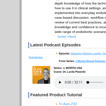
depth knowledge of how the tech
how to use it in clinical settings, 
implemented into everyday endodo
case-based discussion, workflow 
review of current best practices, a
knowledge and confidence to incor
wide range of endodontic scenario
(enter class)
Latest Podcast Episodes
Episode:
Mastering Working Length: Te
Endodontics
From Series:
J Morita Dental Podcast 
Series: J. MORITA USA
Guest: Dr. Lucila Piasecki
Featured Product Tutorial
Tri Auto ZX2