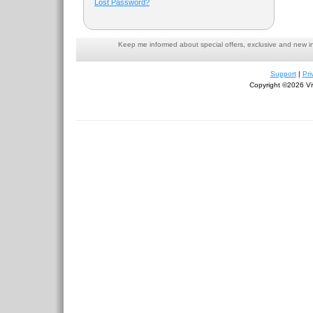
Lost Password?
Keep me informed about special offers, exclusive and new i
Support
|
Pri
Copyright ©2026 Viv