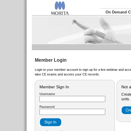
On Demand 
Member Login
Login to your member account to sign up for a live webinar and acce
take CE exams and access your CE records.
Member Sign In
Not 
Username
Creat
units.
Password